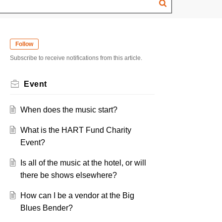
Follow
Subscribe to receive notifications from this article.
Event
When does the music start?
What is the HART Fund Charity
Event?
Is all of the music at the hotel, or will
there be shows elsewhere?
How can I be a vendor at the Big
Blues Bender?