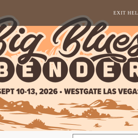
EXIT HE