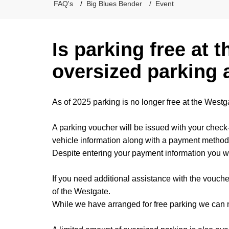
FAQ's
Big Blues Bender
Event
Is parking free at t
oversized parking 
As of 2025 parking is no longer free at the Westg
A parking voucher will be issued with your check-
vehicle information along with a payment method
Despite entering your payment information you wi
If you need additional assistance with the voucher
of the Westgate.
While we have arranged for free parking we can no