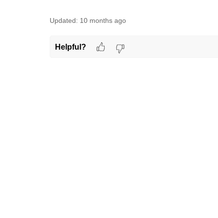
Updated:
10 months ago
Helpful?