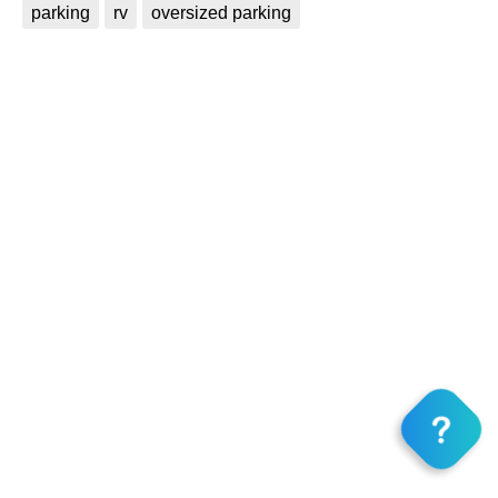
parking
rv
oversized parking