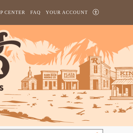
LP CENTER
FAQ
YOUR ACCOUNT