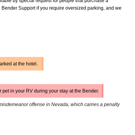
ilable by special request for people that purchase a
 Bender Support if you require oversized parking, and we
arked at the hotel.
pet in your RV during your stay at the Bender.
misdemeanor offense in Nevada, which carries a penalty