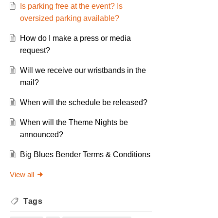
Is parking free at the event? Is
oversized parking available?
How do I make a press or media
request?
Will we receive our wristbands in the
mail?
When will the schedule be released?
When will the Theme Nights be
announced?
Big Blues Bender Terms & Conditions
View all
Tags