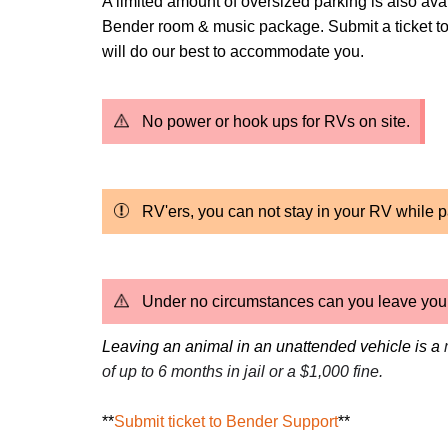
A limited amount of oversized parking is also ava
Bender room & music package. Submit a ticket to
will do our best to accommodate you.
No power or hook ups for RVs on site.
RV'ers, you can not stay in your RV while p
Under no circumstances can you leave your 
Leaving an animal in an unattended vehicle is a
of up to 6 months in jail or a $1,000 fine.
**
Submit ticket to Bender Support
**