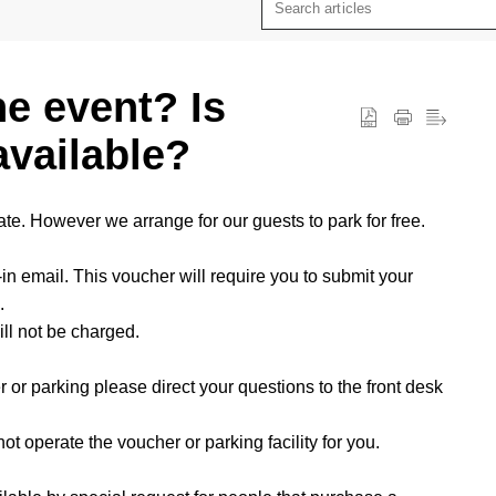
he event? Is
available?
ate. However we arrange for our guests to park for free.
in email. This voucher will require you to submit your
.
ll not be charged.
 or parking please direct your questions to the front desk
t operate the voucher or parking facility for you.