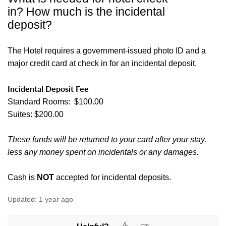
in? How much is the incidental
deposit?
The Hotel requires a government-issued photo ID and a
major credit card at check in for an incidental deposit.
Incidental Deposit Fee
Standard Rooms: $100.00
Suites: $200.00
These funds will be returned to your card after your stay,
less any money spent on incidentals or any damages.
Cash is
NOT
accepted for incidental deposits.
Updated:
1 year ago