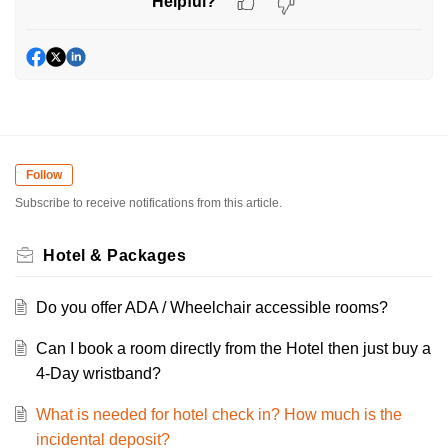
Helpful?
Follow
Subscribe to receive notifications from this article.
Hotel & Packages
Do you offer ADA / Wheelchair accessible rooms?
Can I book a room directly from the Hotel then just buy a
4-Day wristband?
What is needed for hotel check in? How much is the
incidental deposit?