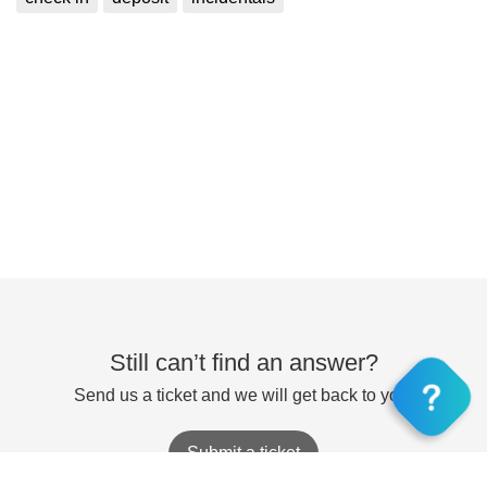
Still can’t find an answer?
Send us a ticket and we will get back to you.
Submit a ticket