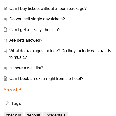
Can I buy tickets without a room package?
Do you sell single day tickets?
Can I get an early check in?
Are pets allowed?
What do packages include? Do they include wristbands
to music?
Is there a wait list?
Can I book an extra night from the hotel?
View all
Tags
check in
deposit
incidentals