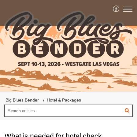
Big Blues Bender
Hotel & Packages
What is needed for hotel check