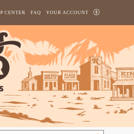
LP CENTER
FAQ
YOUR ACCOUNT