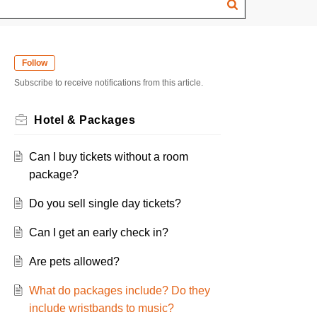
Follow
Subscribe to receive notifications from this article.
Hotel & Packages
Can I buy tickets without a room
package?
Do you sell single day tickets?
Can I get an early check in?
Are pets allowed?
What do packages include? Do they
include wristbands to music?