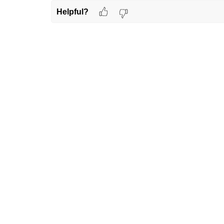
Helpful?