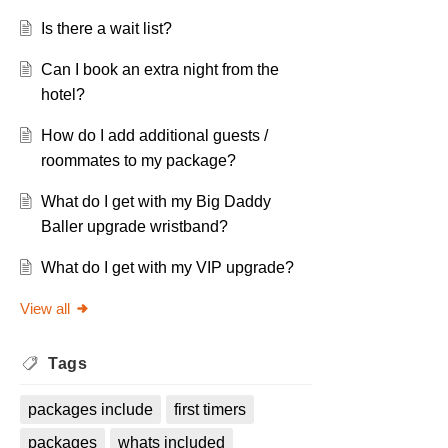
Is there a wait list?
Can I book an extra night from the
hotel?
How do I add additional guests /
roommates to my package?
What do I get with my Big Daddy
Baller upgrade wristband?
What do I get with my VIP upgrade?
View all
Tags
packages include
first timers
packages
whats included