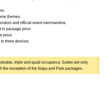
ns.
stume themes.
vendors and official event merchandise.
d in package price
e price
to three devices.
double, triple and quad occupancy. Suites are only
th the exception of the Napa and Park packages.