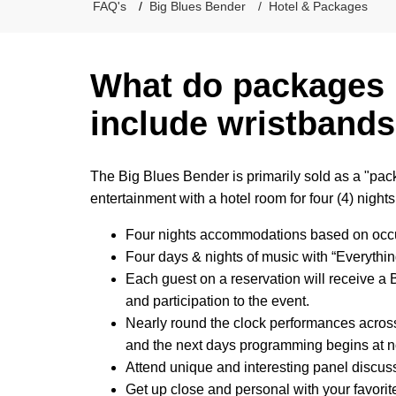
FAQ's
Big Blues Bender
Hotel & Packages
What do packages 
include wristbands
The Big Blues Bender is primarily sold as a "pac
entertainment with a hotel room for four (4) nights
Four nights accommodations based on oc
Four days & nights of music with “Everyth
Each guest on a reservation will receive a
and participation to the event.
Nearly round the clock performances across
and the next days programming begins at 
Attend unique and interesting panel discuss
Get up close and personal with your favorite