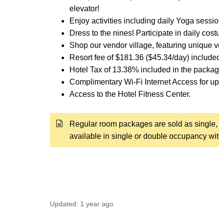
elevator!
Enjoy activities including daily Yoga sessio
Dress to the nines! Participate in daily co
Shop our vendor village, featuring unique 
Resort fee of $181.36 ($45.34/day) include
Hotel Tax of 13.38% included in the packag
Complimentary Wi-Fi Internet Access for up 
Access to the Hotel Fitness Center.
Regular room packages are sold as single, 
available in single or double occupancy wi
Updated:
1 year ago