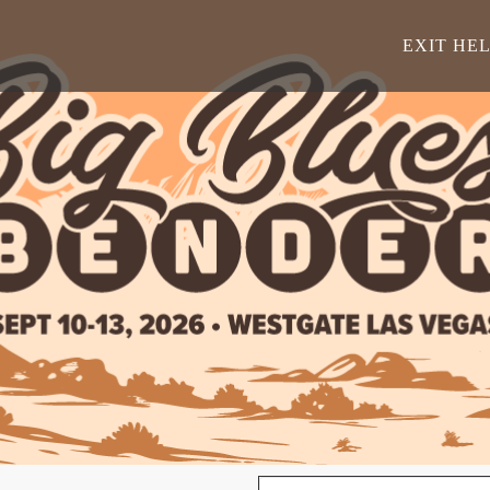
EXIT HE