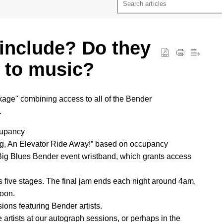
include? Do they
 to music?
kage" combining access to all of the Bender
.
cupancy
ing, An Elevator Ride Away!” based on occupancy
 Big Blues Bender event wristband, which grants access
 five stages. The final jam ends each night around 4am,
noon.
ions featuring Bender artists.
 artists at our autograph sessions, or perhaps in the